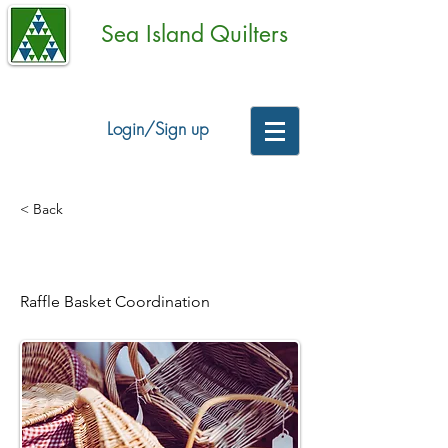
Sea Island Quilters
Login/Sign up
< Back
Raffle Baskets
Raffle Basket Coordination